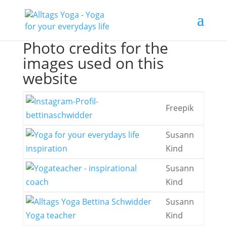
Photo credits for the
images used on this
website
Freepik
Susann
Kind
Susann
Kind
Susann
Kind