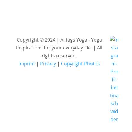
Copyright © 2024 | Alltags Yoga - Yoga
inspirations for your everyday life. | All
rights reserved.
Imprint
|
Privacy
|
Copyright Photos