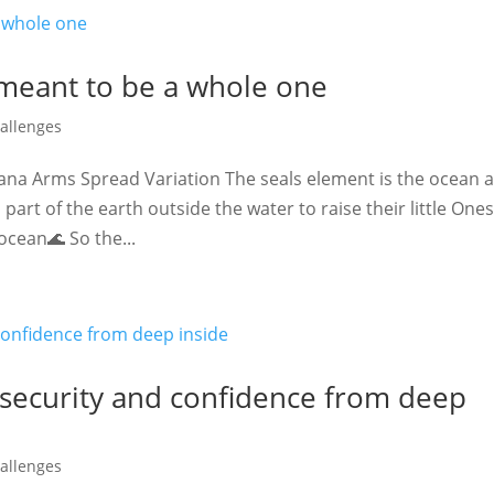
 meant to be a whole one
allenges
ana Arms Spread Variation The seals element is the ocean 
part of the earth outside the water to raise their little One
ocean🌊 So the...
 security and confidence from deep
allenges