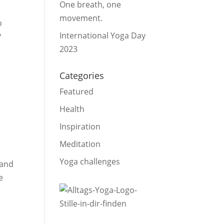
One breath, one
movement.
o
International Yoga Day
?
2023
Categories
Featured
Health
Inspiration
Meditation
Yoga challenges
 and
e