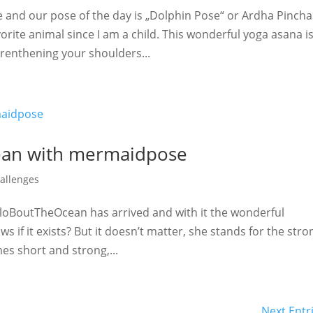
 and our pose of the day is „Dolphin Pose“ or Ardha Pincha
ite animal since I am a child. This wonderful yoga asana is
trenthening your shoulders...
ean with mermaidpose
allenges
AloBoutTheOcean has arrived and with it the wonderful
if it exists? But it doesn’t matter, she stands for the stro
es short and strong,...
Next Entr