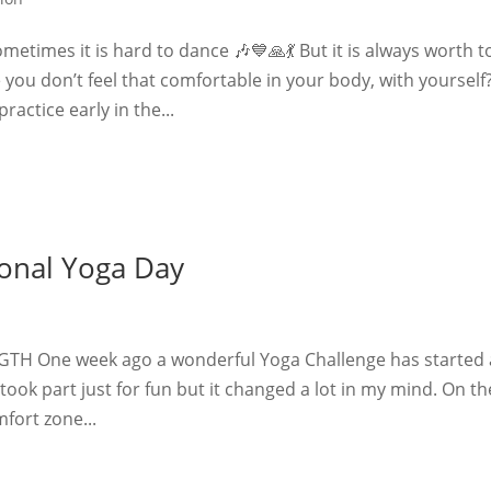
etimes it is hard to dance 🎶💙🙏💃 But it is always worth t
you don’t feel that comfortable in your body, with yourself
actice early in the...
ional Yoga Day
TH One week ago a wonderful Yoga Challenge has started
 I took part just for fun but it changed a lot in my mind. On th
fort zone...