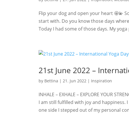
Flip your dog and open your heart 🤩💫 Som
start with. Do you know those days where 
Today I had some of those days. My yoga pr
21st June 2022 – Internat
by
Bettina
|
21. Jun 2022
|
Inspiration
INHALE – EXHALE – EXPLORE YOUR STRENG
I am still fulfilled with joy and happiness.
one side I stepped out of my personal com