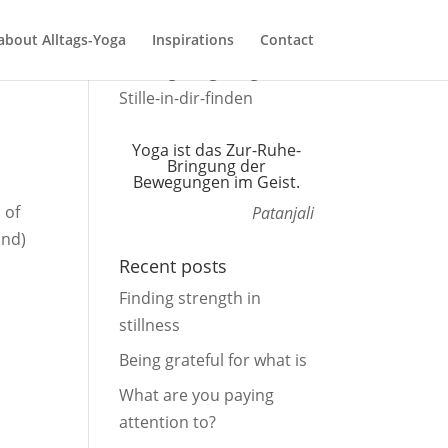
about Alltags-Yoga
Inspirations
Contact
Yoga ist das Zur-Ruhe-
Bringung der
Bewegungen im Geist.
 of
Patanjali
ind)
Recent posts
Finding strength in
stillness
Being grateful for what is
What are you paying
attention to?