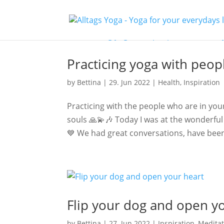
Practicing yoga with peop
by
Bettina
|
29. Jun 2022
|
Health
,
Inspiration
Practicing with the people who are in your
souls 🙏💫🎶 Today I was at the wonderfu
💙 We had great conversations, have been
Flip your dog and open y
by
Bettina
|
27. Jun 2022
|
Inspiration
,
Meditat