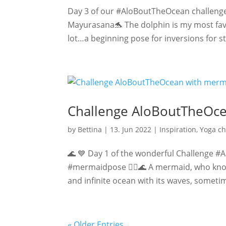
Day 3 of our #AloBoutTheOcean challenge
Mayurasana🐬 The dolphin is my most favor
lot…a beginning pose for inversions for s
Challenge AloBoutTheOc
by
Bettina
|
13. Jun 2022
|
Inspiration
,
Yoga ch
🌊 💙 Day 1 of the wonderful Challenge #
#mermaidpose 🧜‍♀️🌊 A mermaid, who knows 
and infinite ocean with its waves, sometim
« Older Entries