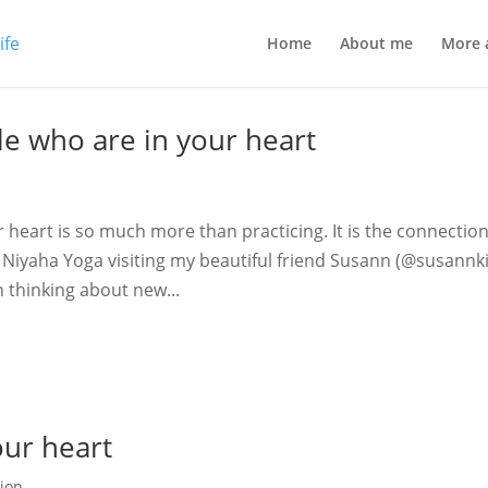
Home
About me
More 
le who are in your heart
 heart is so much more than practicing. It is the connection
l Niyaha Yoga visiting my beautiful friend Susann (@susannk
 thinking about new...
our heart
ion