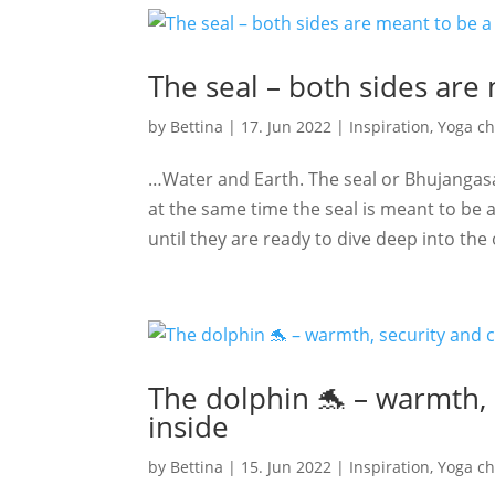
The seal – both sides are
by
Bettina
|
17. Jun 2022
|
Inspiration
,
Yoga ch
…Water and Earth. The seal or Bhujangas
at the same time the seal is meant to be a 
until they are ready to dive deep into the 
The dolphin 🐬 – warmth,
inside
by
Bettina
|
15. Jun 2022
|
Inspiration
,
Yoga ch