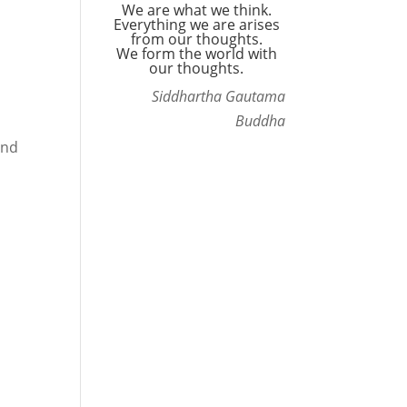
We are what we think.
Everything we are arises
from our thoughts.
We form the world with
our thoughts.
Siddhartha Gautama
Buddha
and
s